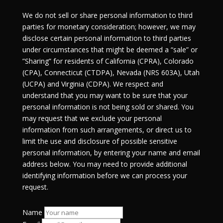
We do not sell or share personal information to third
parties for monetary consideration; however, we may
disclose certain personal information to third parties
under circumstances that might be deemed a “sale” or
”Sharing” for residents of California (CPRA), Colorado
(CPA), Connecticut (CTDPA), Nevada (NRS 603A), Utah
(UCPA) and Virginia (CDPA). We respect and
understand that you may want to be sure that your
personal information is not being sold or shared. You
may request that we exclude your personal
information from such arrangements, or direct us to
limit the use and disclosure of possible sensitive
personal information, by entering your name and email
address below. You may need to provide additional
identifying information before we can process your
request.
Name