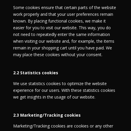
Some cookies ensure that certain parts of the website
work properly and that your user preferences remain
known. By placing functional cookies, we make it
easier for you to visit our website. This way, you do
not need to repeatedly enter the same information
when visiting our website and, for example, the items
remain in your shopping cart until you have paid. We
may place these cookies without your consent.
2.2 Statistics cookies
We use statistics cookies to optimize the website
experience for our users. With these statistics cookies
we get insights in the usage of our website.
2.3 Marketing/Tracking cookies
Marketing/Tracking cookies are cookies or any other