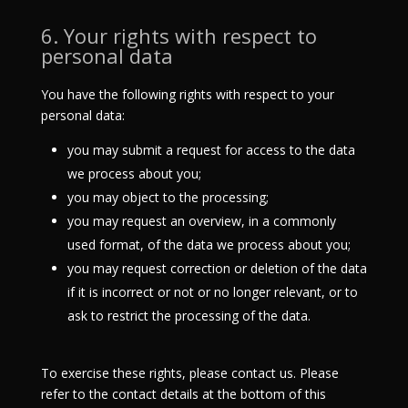
6. Your rights with respect to
personal data
You have the following rights with respect to your
personal data:
you may submit a request for access to the data
we process about you;
you may object to the processing;
you may request an overview, in a commonly
used format, of the data we process about you;
you may request correction or deletion of the data
if it is incorrect or not or no longer relevant, or to
ask to restrict the processing of the data.
To exercise these rights, please contact us. Please
refer to the contact details at the bottom of this