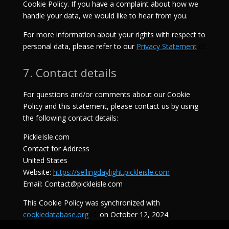
Cookie Policy. If you have a complaint about how we
handle your data, we would like to hear from you.
For more information about your rights with respect to
personal data, please refer to our
Privacy Statement
7. Contact details
For questions and/or comments about our Cookie
Policy and this statement, please contact us by using
the following contact details:
PickleIsle.com
Contact for Address
United States
Website:
https://sellingdaylight.pickleisle.com
Email:
Contact@pickleisle.com
This Cookie Policy was synchronized with
cookiedatabase.org
on October 12, 2024.