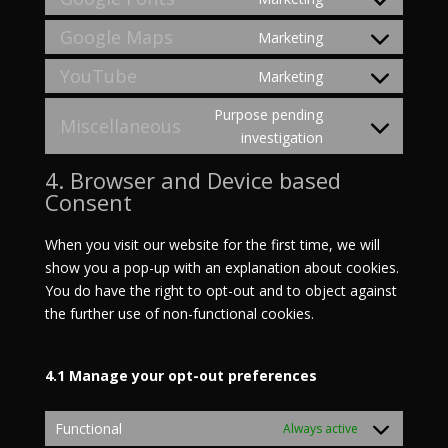
Consent
to
Google Maps
Marketing
Consent
service
to
YouTube
Marketing
google-
Consent
service
fonts
to
Purpose pending
google-
Miscellaneous
service
Consent
investigation
maps
youtube
to
4. Browser and Device based
service
Consent
miscellaneous
When you visit our website for the first time, we will
show you a pop-up with an explanation about cookies.
You do have the right to opt-out and to object against
the further use of non-functional cookies.
4.1 Manage your opt-out preferences
Functional
Always active