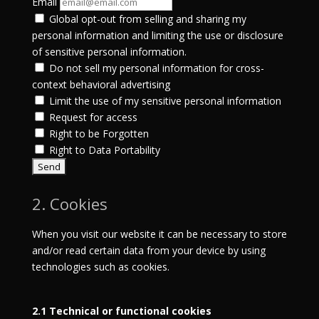
Email
Global opt-out from selling and sharing my
personal information and limiting the use or disclosure
of sensitive personal information.
Do not sell my personal information for cross-
context behavioral advertising
Limit the use of my sensitive personal information
Request for access
Right to be Forgotten
Right to Data Portability
2. Cookies
When you visit our website it can be necessary to store
and/or read certain data from your device by using
technologies such as cookies.
2.1 Technical or functional cookies