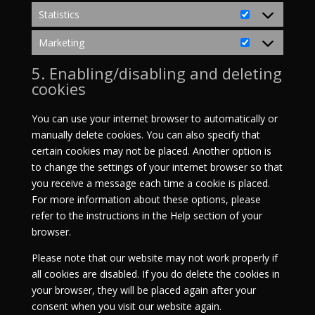
Statistics
Statistics
Marketing
Marketing
5. Enabling/disabling and deleting
cookies
You can use your internet browser to automatically or
manually delete cookies. You can also specify that
certain cookies may not be placed. Another option is
to change the settings of your internet browser so that
you receive a message each time a cookie is placed.
For more information about these options, please
refer to the instructions in the Help section of your
browser.
Please note that our website may not work properly if
all cookies are disabled. If you do delete the cookies in
your browser, they will be placed again after your
consent when you visit our website again.