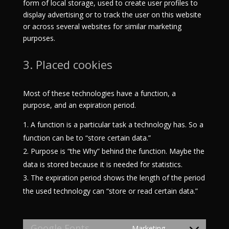
form of local storage, used to create user profiles to
display advertising or to track the user on this website
or across several websites for similar marketing
purposes.
3. Placed cookies
Most of these technologies have a function, a
purpose, and an expiration period.
A function is a particular task a technology has. So a
function can be to “store certain data.”
Purpose is “the Why” behind the function. Maybe the
data is stored because it is needed for statistics.
The expiration period shows the length of the period
the used technology can “store or read certain data.”
Google Fonts
Marketing