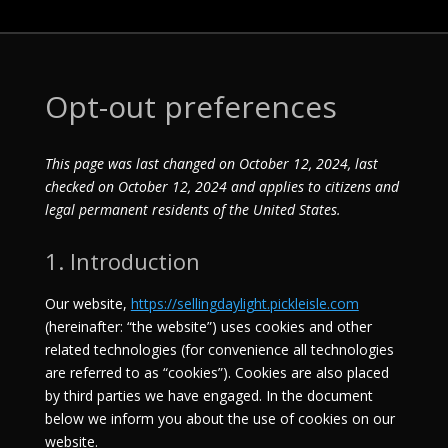
Opt-out preferences
This page was last changed on October 12, 2024, last
checked on October 12, 2024 and applies to citizens and
legal permanent residents of the United States.
1. Introduction
Our website,
https://sellingdaylight.pickleisle.com
(hereinafter: “the website”) uses cookies and other
related technologies (for convenience all technologies
are referred to as “cookies”). Cookies are also placed
by third parties we have engaged. In the document
below we inform you about the use of cookies on our
website.